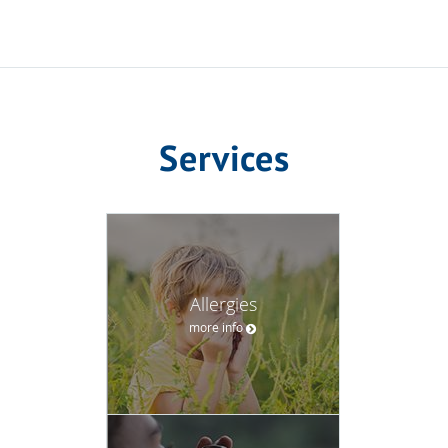
Services
Allergies
more info