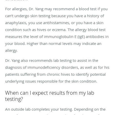
For allergies, Dr. Yang may recommend a blood test if you
can’t undergo skin testing because you have a history of
anaphylaxis, you use antihistamines, or you have a skin
condition such as hives or eczema. The allergy blood test
measures the level of immunoglobulin E (IgE) antibodies in
your blood. Higher than normal levels may indicate an
allergy.
Dr. Yang also recommends lab testing to assist in the
diagnosis of immunodeficiency disorders, as well as for his
patients suffering from chronic hives to identify potential
underlying issues responsible for the skin condition.
When can I expect results from my lab
testing?
An outside lab completes your testing. Depending on the