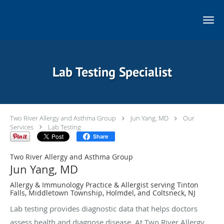
Skip to main content
Lab Testing Specialist
Two River Allergy and Asthma Group
Jun Yang, MD
Our
Services
Lab Testing
Share
Two River Allergy and Asthma Group
Jun Yang, MD
Allergy & Immunology Practice & Allergist serving Tinton
Falls, Middletown Township, Holmdel, and Coltsneck, NJ
Lab testing provides diagnostic data that helps doctors
assess health and diagnose disease. At Two River Allergy