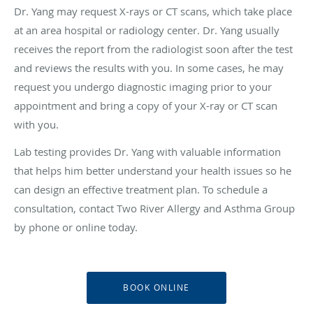
Dr. Yang may request X-rays or CT scans, which take place
at an area hospital or radiology center. Dr. Yang usually
receives the report from the radiologist soon after the test
and reviews the results with you. In some cases, he may
request you undergo diagnostic imaging prior to your
appointment and bring a copy of your X-ray or CT scan
with you.
Lab testing provides Dr. Yang with valuable information
that helps him better understand your health issues so he
can design an effective treatment plan. To schedule a
consultation, contact Two River Allergy and Asthma Group
by phone or online today.
BOOK ONLINE