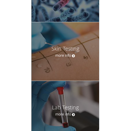
Skin Testing
more info
Lab Testing
more info