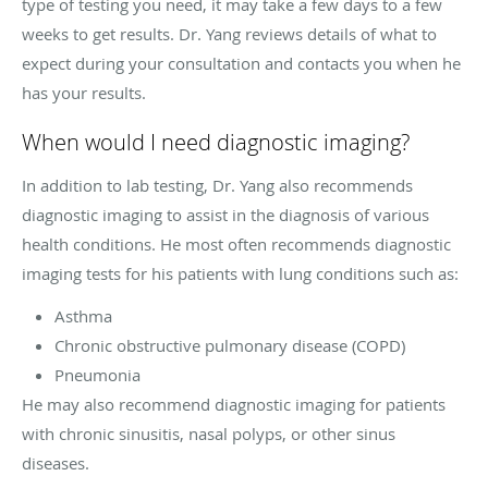
type of testing you need, it may take a few days to a few
weeks to get results. Dr. Yang reviews details of what to
expect during your consultation and contacts you when he
has your results.
When would I need diagnostic imaging?
In addition to lab testing, Dr. Yang also recommends
diagnostic imaging to assist in the diagnosis of various
health conditions. He most often recommends diagnostic
imaging tests for his patients with lung conditions such as:
Asthma
Chronic obstructive pulmonary disease (COPD)
Pneumonia
He may also recommend diagnostic imaging for patients
with chronic sinusitis, nasal polyps, or other sinus
diseases.