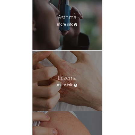
Asthma
more info
Eczema
more info