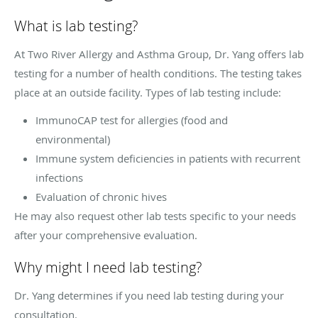
What is lab testing?
At Two River Allergy and Asthma Group, Dr. Yang offers lab
testing for a number of health conditions. The testing takes
place at an outside facility. Types of lab testing include:
ImmunoCAP test for allergies (food and
environmental)
Immune system deficiencies in patients with recurrent
infections
Evaluation of chronic hives
He may also request other lab tests specific to your needs
after your comprehensive evaluation.
Why might I need lab testing?
Dr. Yang determines if you need lab testing during your
consultation.