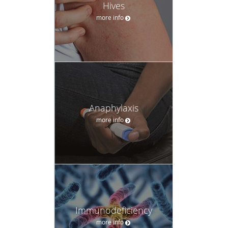
Hives
more info
Anaphylaxis
more info
Immunodeficiency
more info