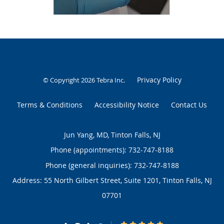
Privacy Policy
© Copyright 2026
Tebra Inc
.
Terms & Conditions
Accessibility Notice
Contact Us
Jun Yang, MD, Tinton Falls, NJ
Phone (appointments):
732-747-8188
Phone (general inquiries): 732-747-8188
Address:
55 North Gilbert Street, Suite 1201,
Tinton Falls
,
NJ
07701