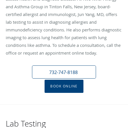
and Asthma Group in Tinton Falls, New Jersey, board-
certified allergist and immunologist, Jun Yang, MD, offers
lab testing to assist in diagnosing allergies and
immunodeficiency conditions. He also performs diagnostic
imaging to assess lung health for patients with lung
conditions like asthma. To schedule a consultation, call the
office or request an appointment online today.
732-747-8188
BOOK ONLINE
Lab Testing